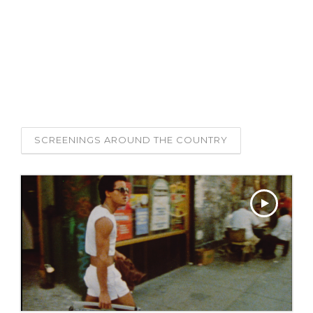
SCREENINGS:
SEE THE FILM THAT
INSPIRED THE PROJECT,
LOS SURES
FROM 1984.
SCREENINGS AROUND THE COUNTRY