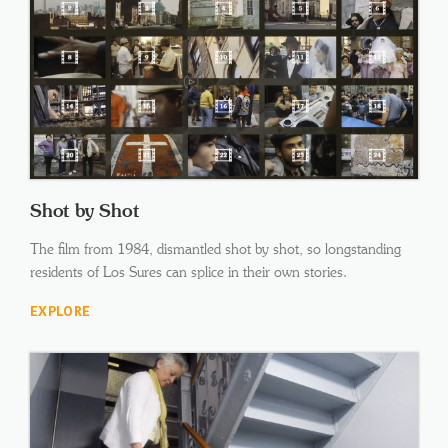
Shot by Shot
The film from 1984, dismantled shot by shot, so longstanding
residents of Los Sures can splice in their own stories.
EXPLORE