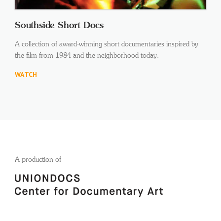
Southside Short Docs
A collection of award-winning short documentaries inspired by
the film from 1984 and the neighborhood today.
WATCH
A production of