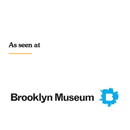
As seen at