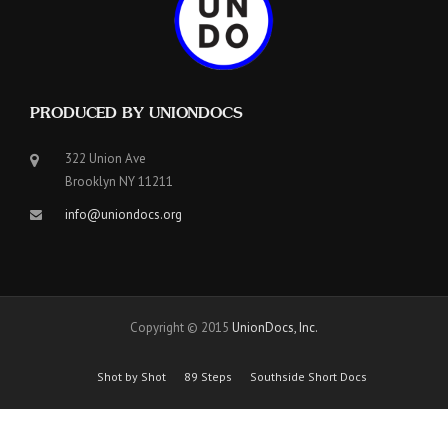
PRODUCED BY UNIONDOCS
322 Union Ave
Brooklyn NY 11211
info@uniondocs.org
Copyright © 2015
UnionDocs, Inc.
Shot by Shot
89 Steps
Southside Short Docs