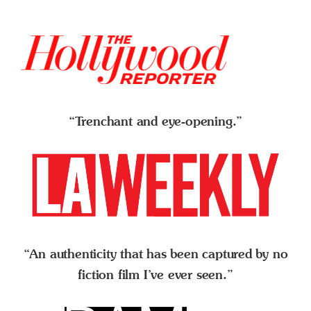
“Trenchant and eye-opening.”
“An authenticity that has been captured by no
fiction film I’ve ever seen.”