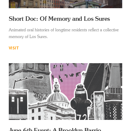
Short Doc: Of Memory and Los Sures
Animated oral histories of longtime residents reflect a collective
memory of Los Sures.
VISIT
June 6th Event: A Brooklyn Barrio