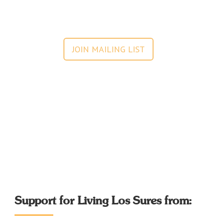
JOIN MAILING LIST
Support for Living Los Sures from: