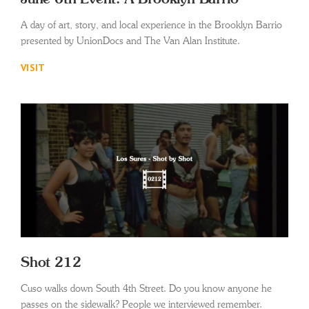
A day of art, story, and local experience in the Brooklyn Barrio
presented by UnionDocs and The Van Alan Institute.
VISIT
Shot 212
Cuso walks down South 4th Street. Do you know anyone he
passes on the sidewalk? People we interviewed remember.