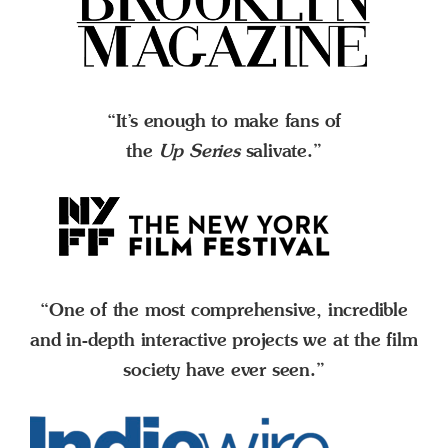
“It’s enough to make fans of
the
Up Series
salivate.”
“One of the most comprehensive, incredible
and in-depth interactive projects we at the film
society have ever seen.”