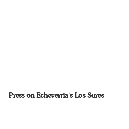
Press on Echeverria's Los Sures