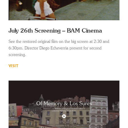
July 26th Screening – BAM Cinema
See the restored original film on the big screen at 2:30 and
6:30pm. Director Diego Echeverria present for second
screening.
VISIT