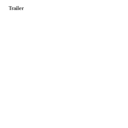
Trailer