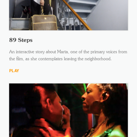
89 Steps
An interactive story about Marta, one of the primary voices from
the film, as she contemplates leaving the neighborhood.
PLAY