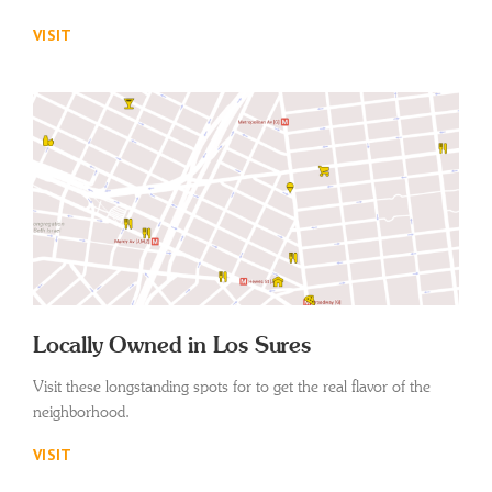
VISIT
Locally Owned in Los Sures
Visit these longstanding spots for to get the real flavor of the
neighborhood.
VISIT