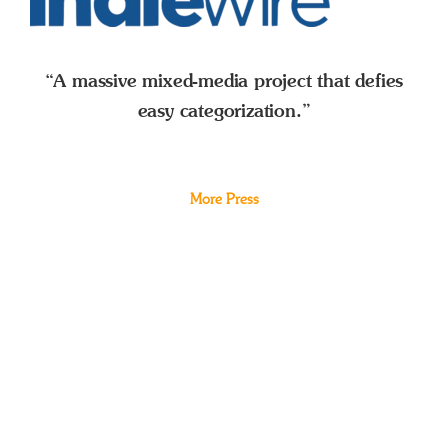
“A massive mixed-media project that defies
easy categorization.”
More Press