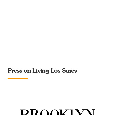
Press on Living Los Sures