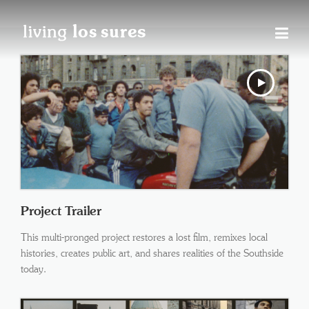
Skip
to
content
Project Trailer
This multi-pronged project restores a lost film, remixes local
histories, creates public art, and shares realities of the Southside
today.