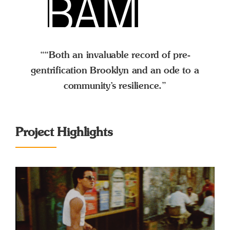
““Both an invaluable record of pre-
gentrification Brooklyn and an ode to a
community’s resilience.”
Project Highlights