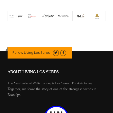
Follow Living Los Sures
ABOUT LIVING LOS SURES
The Southside of Williamsburg is Los Sures. 1984 & today.
Together, we share the story of one of the strongest barrios in
Brooklyn.