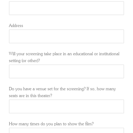
Address
Will your screening take place in an educational or institutional
setting (or other)?
Do you have a venue set for the screening? If so, how many
seats are in this theater?
How many times do you plan to show the film?