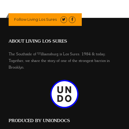
Follow Living Los Sures
ABOUT LIVING LOS SURES
The Southside of Williamsburg is Los Sures. 1984 & today.
Together, we share the story of one of the strongest barrios in
Brooklyn.
PRODUCED BY UNIONDOCS