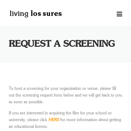
Skip
to
content
REQUEST A SCREENING
To host a screening for your organization or venue, please fill
out the screening request form below and we will get back to you
as soon as possible.
If you are interested in acquiring the film for your school or
university, please click
HERE
for more information about getting
an educational license.