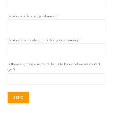
Do you plan to charge admission?
Do you have a date in mind for your screening?
Is there anything else you'd like us to know before we contact
you?