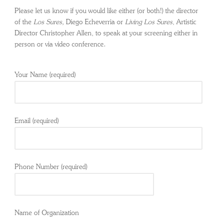
Please let us know if you would like either (or both!) the director
of the
Los Sures,
Diego Echeverria or
Living Los Sures
, Artistic
Director Christopher Allen, to speak at your screening either in
person or via video conference.
Your Name (required)
Email (required)
Phone Number (required)
Name of Organization