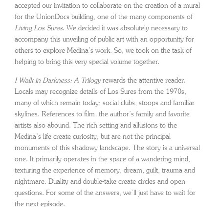
accepted our invitation to collaborate on the creation of a mural
for the UnionDocs building, one of the many components of
Living Los Sures
. We decided it was absolutely necessary to
accompany this unveiling of public art with an opportunity for
others to explore Medina’s work. So, we took on the task of
helping to bring this very special volume together.
I Walk in Darkness: A Trilogy
rewards the attentive reader.
Locals may recognize details of Los Sures from the 1970s,
many of which remain today; social clubs, stoops and familiar
skylines. References to film, the author’s family and favorite
artists also abound. The rich setting and allusions to the
Medina’s life create curiosity, but are not the principal
monuments of this shadowy landscape. The story is a universal
one. It primarily operates in the space of a wandering mind,
texturing the experience of memory, dream, guilt, trauma and
nightmare. Duality and double-take create circles and open
questions. For some of the answers, we’ll just have to wait for
the next episode.