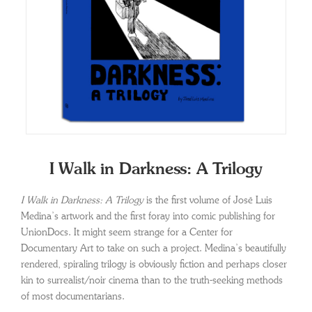
I Walk in Darkness: A Trilogy
I Walk in Darkness: A Trilogy
is the first volume of José Luis
Medina’s artwork and the first foray into comic publishing for
UnionDocs. It might seem strange for a Center for
Documentary Art to take on such a project. Medina’s beautifully
rendered, spiraling trilogy is obviously fiction and perhaps closer
kin to surrealist/noir cinema than to the truth-seeking methods
of most documentarians.