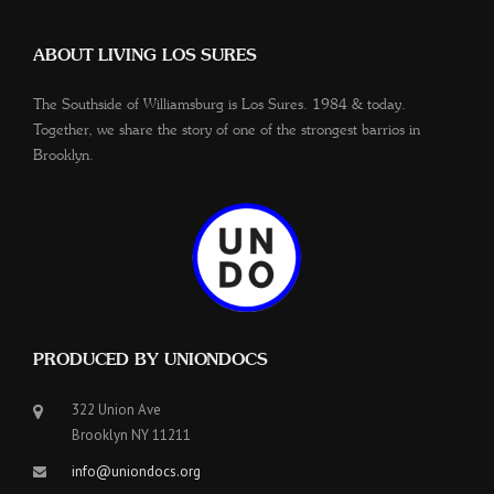
ABOUT LIVING LOS SURES
The Southside of Williamsburg is Los Sures. 1984 & today.
Together, we share the story of one of the strongest barrios in
Brooklyn.
PRODUCED BY UNIONDOCS
322 Union Ave
Brooklyn NY 11211
info@uniondocs.org