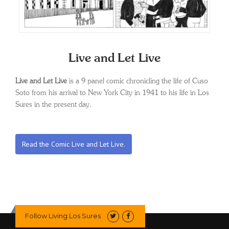
Live and Let Live
Live and Let Live
is a 9 panel comic chronicling the life of Cuso
Soto from his arrival to New York City in 1941 to his life in Los
Sures in the present day.
Read the Comic Live and Let Live.
Follow Living Los Sures