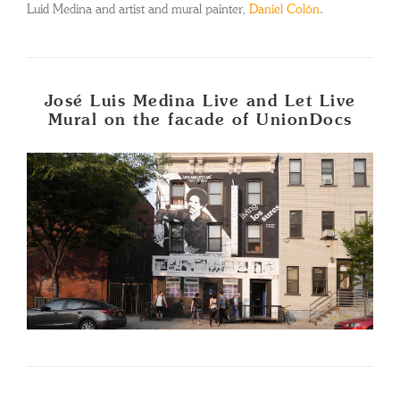
Luid Medina and artist and mural painter,
Daniel Colón
.
José Luis Medina Live and Let Live
Mural on the facade of UnionDocs