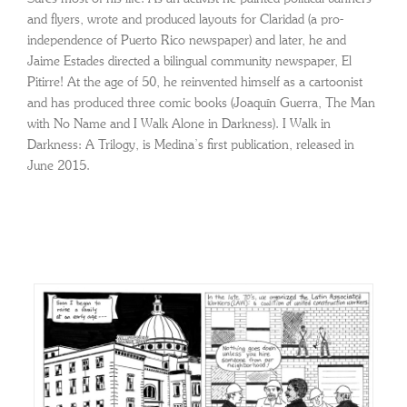
and flyers, wrote and produced layouts for Claridad (a pro-
independence of Puerto Rico newspaper) and later, he and
Jaime Estades directed a bilingual community newspaper, El
Pitirre! At the age of 50, he reinvented himself as a cartoonist
and has produced three comic books (Joaquín Guerra, The Man
with No Name and I Walk Alone in Darkness). I Walk in
Darkness: A Trilogy, is Medina’s first publication, released in
June 2015.