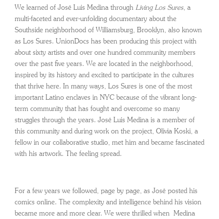
We learned of José Luis Medina through
Living Los Sures
, a
multi-faceted and ever-unfolding documentary about the
Southside neighborhood of Williamsburg, Brooklyn, also known
as Los Sures. UnionDocs has been producing this project with
about sixty artists and over one hundred community members
over the past five years. We are located in the neighborhood,
inspired by its history and excited to participate in the cultures
that thrive here. In many ways, Los Sures is one of the most
important Latino enclaves in NYC because of the vibrant long-
term community that has fought and overcome so many
struggles through the years. José Luis Medina is a member of
this community and during work on
the project, Olivia Koski, a
fellow in our collaborative studio, met him and became fascinated
with his artwork. The feeling spread.
For a few years we followed, page by page, as José posted his
comics online. The complexity and intelligence behind his vision
became more and more clear. We were thrilled when Medina