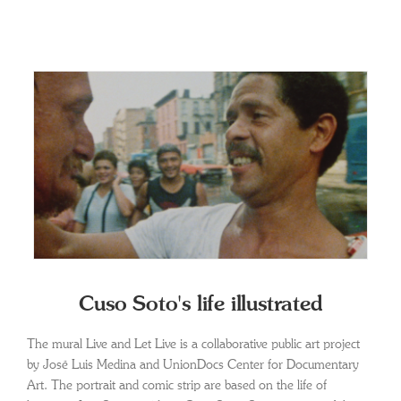
Cuso Soto's life illustrated
The mural Live and Let Live is a collaborative public art project
by José Luis Medina and UnionDocs Center for Documentary
Art. The portrait and comic strip are based on the life of