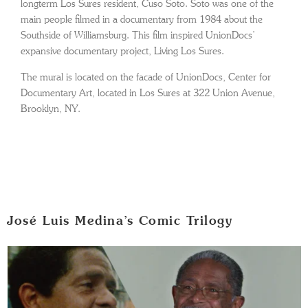
longterm Los Sures resident, Cuso Soto. Soto was one of the
main people filmed in a documentary from 1984 about the
Southside of Williamsburg. This film inspired UnionDocs’
expansive documentary project, Living Los Sures.
The mural is located on the facade of UnionDocs, Center for
Documentary Art, located in Los Sures at 322 Union Avenue,
Brooklyn, NY.
José Luis Medina’s Comic Trilogy