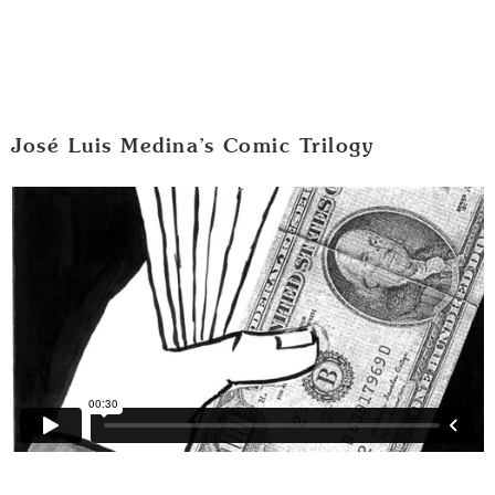
José Luis Medina’s Comic Trilogy