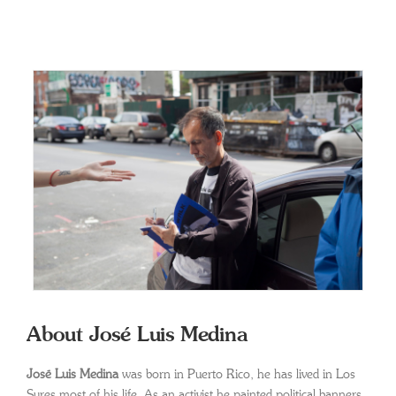
About José Luis Medina
José Luis Medina
was born in Puerto Rico, he has lived in Los
Sures most of his life. As an activist he painted political banners