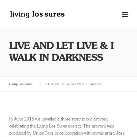
Skip
to
content
LIVE AND LET LIVE & I
WALK IN DARKNESS
Living Los Sures
>
Live and Let Live & I Walk in Darkness
In June 2015 we unveiled a three story public artwork
celebrating the Living Los Sures project. The artwork was
produced by UnionDocs in collaboration with comic artist, José